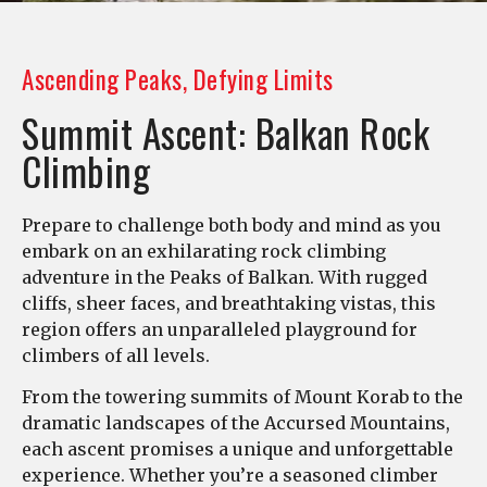
Ascending Peaks, Defying Limits
Summit Ascent: Balkan Rock
Climbing
Prepare to challenge both body and mind as you
embark on an exhilarating rock climbing
adventure in the Peaks of Balkan. With rugged
cliffs, sheer faces, and breathtaking vistas, this
region offers an unparalleled playground for
climbers of all levels.
From the towering summits of Mount Korab to the
dramatic landscapes of the Accursed Mountains,
each ascent promises a unique and unforgettable
experience. Whether you’re a seasoned climber