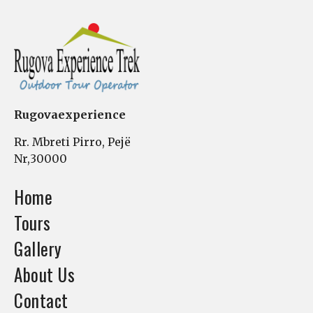
Rugovaexperience
Rr. Mbreti Pirro, Pejë
Nr,30000
Home
Tours
Gallery
About Us
Contact