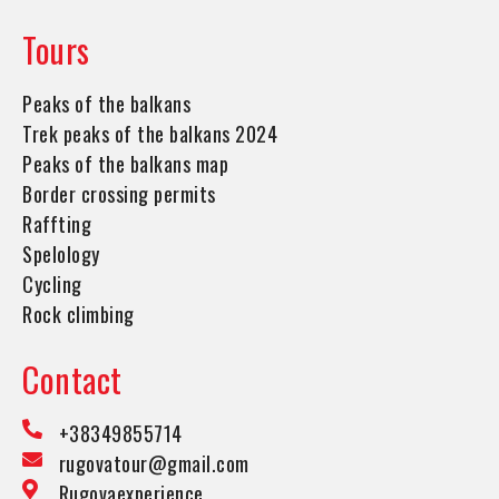
Tours
Peaks of the balkans
Trek peaks of the balkans 2024
Peaks of the balkans map
Border crossing permits
Raffting
Spelology
Cycling
Rock climbing
Contact
+38349855714
rugovatour@gmail.com
Rugovaexperience