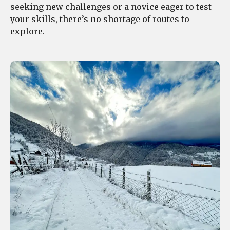
seeking new challenges or a novice eager to test
your skills, there’s no shortage of routes to
explore.