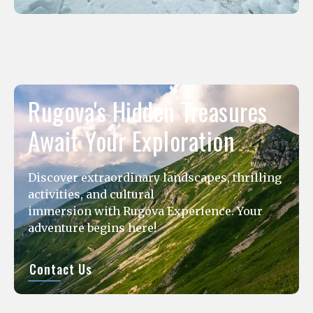
Rugova's Hidden Treasures
Await Your Exploration
Discover extraordinary landscapes, thrilling
activities, and cultural
immersion with Rugova Experience. Your
adventure begins here!
Contact Us