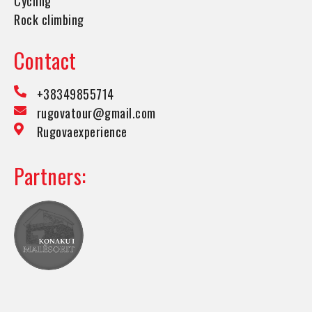
Cycling
Rock climbing
Contact
+38349855714
rugovatour@gmail.com
Rugovaexperience
Partners: