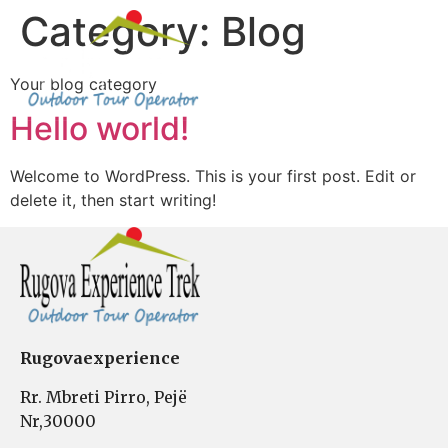
Category:
Blog
Your blog category
About Us
Hello world!
Welcome to WordPress. This is your first post. Edit or
delete it, then start writing!
Rugovaexperience
Rr. Mbreti Pirro, Pejë
Nr,30000