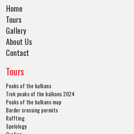
Home
Tours
Gallery
About Us
Contact
Tours
Peaks of the balkans
Trek peaks of the balkans 2024
Peaks of the balkans map
Border crossing permits
Raffting
Spelology